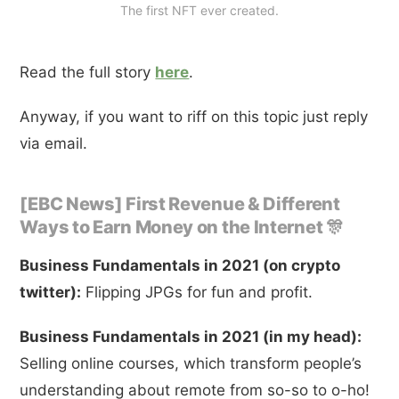
The first NFT ever created.
Read the full story
here
.
Anyway, if you want to riff on this topic just reply
via email.
[EBC News] First Revenue & Different
Ways to Earn Money on the Internet 🎊
Business Fundamentals in 2021 (on crypto
twitter):
Flipping JPGs for fun and profit.
Business Fundamentals in 2021 (in my head):
Selling online courses, which transform people’s
understanding about remote from so-so to o-ho!