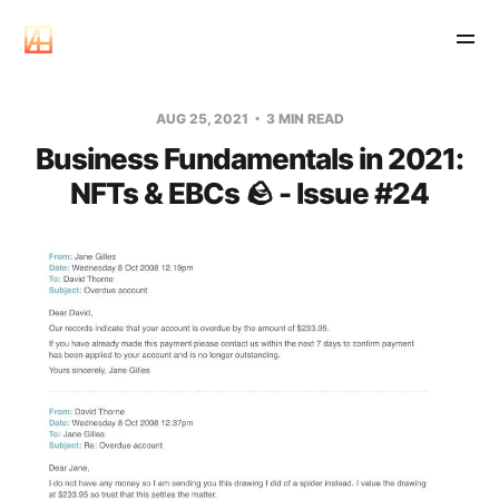
AUG 25, 2021
3 MIN READ
Business Fundamentals in 2021:
NFTs & EBCs 🪨 - Issue #24