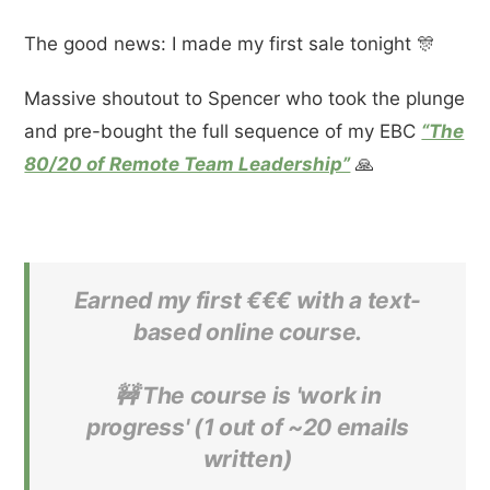
The good news: I made my first sale tonight 🎊
Massive shoutout to Spencer who took the plunge
and pre-bought the full sequence of my EBC
“The
80/20 of Remote Team Leadership”
🙏
Earned my first €€€ with a text-
based online course.
🚧 The course is 'work in
progress' (1 out of ~20 emails
written)