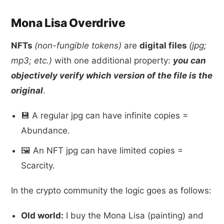
Mona Lisa Overdrive
NFTs
(non-fungible tokens)
are
digital files
(jpg;
mp3; etc.)
with one additional property:
you can
objectively verify which version of the file is the
original
.
💾 A regular jpg can have infinite copies =
Abundance.
🖼 An NFT jpg can have limited copies =
Scarcity.
In the crypto community the logic goes as follows:
Old world:
I buy the Mona Lisa (painting) and