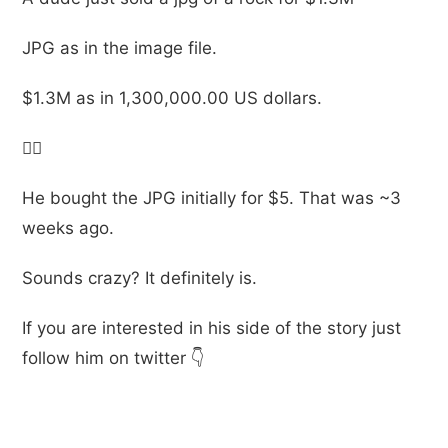
JPG as in the image file.
$1.3M as in 1,300,000.00 US dollars.
🤷‍♂️
He bought the JPG initially for $5. That was ~3
weeks ago.
Sounds crazy? It definitely is.
If you are interested in his side of the story just
follow him on twitter 👇