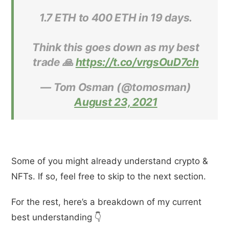
1.7 ETH to 400 ETH in 19 days.
Think this goes down as my best
trade 🙏
https://t.co/vrgsOuD7ch
— Tom Osman (@tomosman)
August 23, 2021
Some of you might already understand crypto &
NFTs. If so, feel free to skip to the next section.
For the rest, here’s a breakdown of my current
best understanding 👇