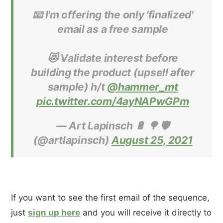
📧 I'm offering the only 'finalized'
email as a free sample
😻 Validate interest before
building the product (upsell after
sample) h/t
@hammer_mt
pic.twitter.com/4ayNAPwGPm
— Art Lapinsch 🔋 🌳 🛡
(@artlapinsch)
August 25, 2021
If you want to see the first email of the sequence,
just
sign up here
and you will receive it directly to