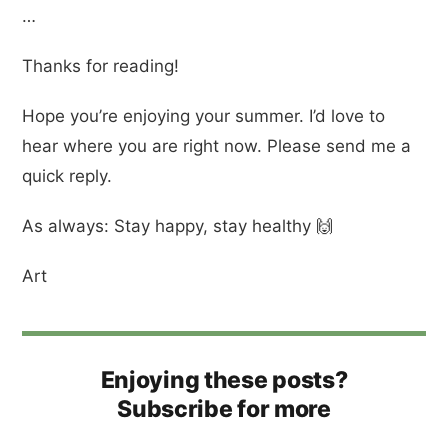
…
Thanks for reading!
Hope you’re enjoying your summer. I’d love to
hear where you are right now. Please send me a
quick reply.
As always: Stay happy, stay healthy 🙌
Art
Enjoying these posts?
Subscribe for more