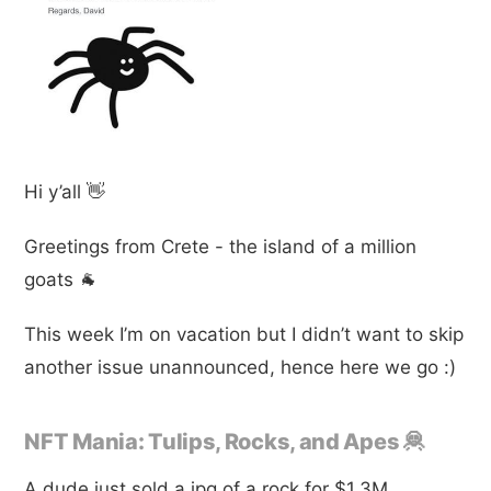
Hi y’all 👋
Greetings from Crete - the island of a million
goats 🐐
This week I’m on vacation but I didn’t want to skip
another issue unannounced, hence here we go :)
NFT Mania: Tulips, Rocks, and Apes 🦧
A dude just sold a jpg of a rock for $1.3M