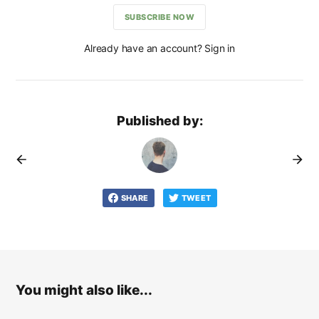
SUBSCRIBE NOW
Already have an account? Sign in
Published by:
SHARE
TWEET
You might also like...