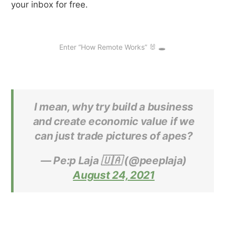
your inbox for free.
Enter “How Remote Works” 🐰 🕳
I mean, why try build a business
and create economic value if we
can just trade pictures of apes?
— Pe:p Laja 🇺🇦 (@peeplaja)
August 24, 2021