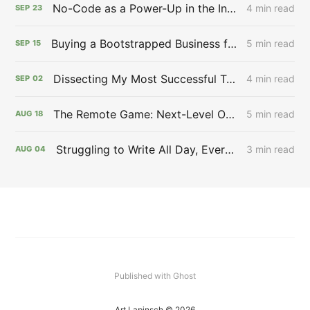
No-Code as a Power-Up in the Infinite Game 🖲 - Issue #27
4 min read
SEP
23
Buying a Bootstrapped Business for $12,000,000,000.00 🙉 - Issue #26
5 min read
SEP
15
Dissecting My Most Successful Tweet: Aspirational Content Works 🔬 - Issue #25
4 min read
SEP
02
The Remote Game: Next-Level Opportunity 🎮 - Issue #23
5 min read
AUG
18
Struggling to Write All Day, Every Day ✍️ - Issue #22
3 min read
AUG
04
Published with Ghost
Art Lapinsch © 2026