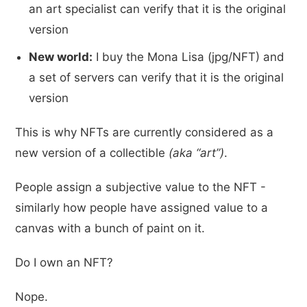
an art specialist can verify that it is the original
version
New world:
I buy the Mona Lisa (jpg/NFT) and
a set of servers can verify that it is the original
version
This is why NFTs are currently considered as a
new version of a collectible
(aka “art”)
.
People assign a subjective value to the NFT -
similarly how people have assigned value to a
canvas with a bunch of paint on it.
Do I own an NFT?
Nope.