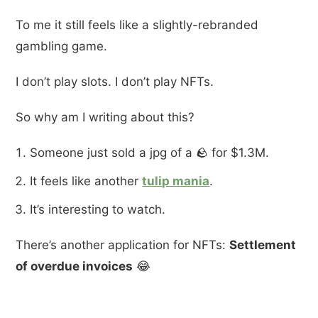
To me it still feels like a slightly-rebranded
gambling game.
I don’t play slots. I don’t play NFTs.
So why am I writing about this?
Someone just sold a jpg of a 🪨 for $1.3M.
It feels like another
tulip mania
.
It’s interesting to watch.
There’s another application for NFTs:
Settlement
of overdue invoices
😂