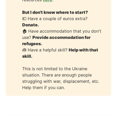
But I don't know where to start?
💶 Have a couple of euros extra?
Donate.
🏠 Have accommodation that you don't
use?
Provide accommodation for 
refugees.
🧰 Have a helpful skill?
Help with that 
skill.
This is not limited to the Ukraine
situation. There are enough people
struggling with war, displacement, etc.
Help them if you can.