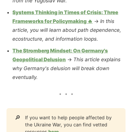
from the Yugoslav War.
Systems Thinking in Times of Crisis: Three
Frameworks for Policymaking 🔥
→
In this
article, you will learn about path dependence,
ecostructure, and information loops.
The Stromberg Mindset: On Germany's
Geopolitical Delusion
→
This article explains
why Germany's delusion will break down
eventually.
🔎
If you want to help people affected by
the Ukraine War, you can find vetted
resources
here
.