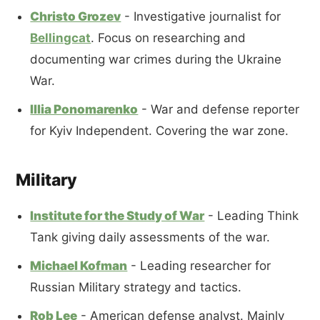
Christo Grozev
- Investigative journalist for
Bellingcat
. Focus on researching and
documenting war crimes during the Ukraine
War.
Illia Ponomarenko
- War and defense reporter
for Kyiv Independent. Covering the war zone.
Military
Institute for the Study of War
- Leading Think
Tank giving daily assessments of the war.
Michael Kofman
- Leading researcher for
Russian Military strategy and tactics.
Rob Lee
- American defense analyst. Mainly