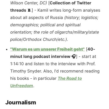
Wilson Center, DC)
[
Collection of Twitter
threads
🧵] - Kamil writes long-form analyses
about all aspects of Russia
(history; logistics;
demographics; political and spiritual
orientation; the role of oligarchs/military/state
police/Orthodox Church/etc.)
.
"Warum es um unserer Freiheit geht"
[
40-
minut long podcast interview 🎧
] - start at
1:14:10 and listen to the interview with Prof.
Timothy Snyder. Also, I'd recommend reading
his books - in particular
The Road to
Unfreedom
.
Journalism