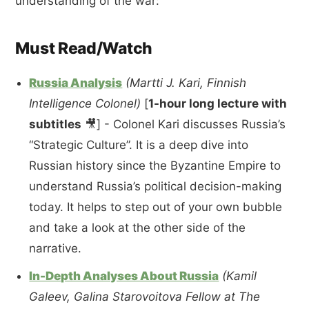
understanding of the war:
Must Read/Watch
Russia Analysis
(Martti J. Kari, Finnish
Intelligence Colonel)
[
1-hour long lecture with
subtitles
🎥] - Colonel Kari discusses Russia’s
“Strategic Culture”. It is a deep dive into
Russian history since the Byzantine Empire to
understand Russia’s political decision-making
today. It helps to step out of your own bubble
and take a look at the other side of the
narrative.
In-Depth Analyses About Russia
(Kamil
Galeev, Galina Starovoitova Fellow at The