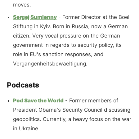
moves.
Sergej Sumlenny
- Former Director at the Boell
Stiftung in Kyiv. Born in Russia, now a German
citizen. Very vocal pressure on the German
government in regards to security policy, its
role in EU's sanction responses, and
Vergangenheitsbewaeltigung.
Podcasts
Pod Save the World
- Former members of
President Obama's Security Council discussing
geopolitics. Currently, a heavy focus on the war
in Ukraine.