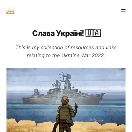
Слава Україні! 🇺🇦
This is my collection of resources and links
relating to the Ukraine War 2022.