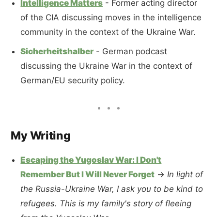
Intelligence Matters
- Former acting director
of the CIA discussing moves in the intelligence
community in the context of the Ukraine War.
Sicherheitshalber
- German podcast
discussing the Ukraine War in the context of
German/EU security policy.
My Writing
Escaping the Yugoslav War: I Don't
Remember But I Will Never Forget
→
In light of
the Russia-Ukraine War, I ask you to be kind to
refugees. This is my family's story of fleeing