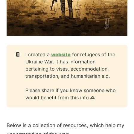
📔
I created a
website
for refugees of the
Ukraine War. It has information
pertaining to visas, accommodation,
transportation, and humanitarian aid.
Please share if you know someone who
would benefit from this info 🙏
Below is a collection of resources, which help my