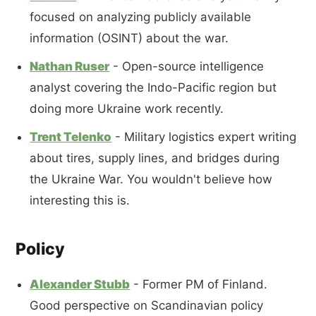
focused on analyzing publicly available
information (OSINT) about the war.
Nathan Ruser
- Open-source intelligence
analyst covering the Indo-Pacific region but
doing more Ukraine work recently.
Trent Telenko
- Military logistics expert writing
about tires, supply lines, and bridges during
the Ukraine War. You wouldn't believe how
interesting this is.
Policy
Alexander Stubb
- Former PM of Finland.
Good perspective on Scandinavian policy