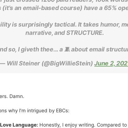
 (it's an email-based course) have a 65% ope
lity is surprisingly tactical. It takes humor, 
narrative, and STRUCTURE.
nd so, I giveth thee... a 🧵 about email structu
— Will Steiner (@BigWillieStein)
June 2, 202
ers. Damn.
ons why I'm intrigued by EBCs:
 Love Language:
Honestly, I enjoy writing. Compared to