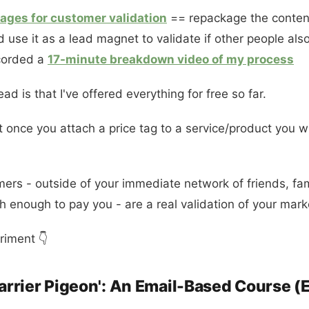
ages for customer validation
== repackage the content
use it as a lead magnet to validate if other people al
ecorded a
17-minute breakdown video of my process
 is that I've offered everything for free so far.
at once you attach a price tag to a service/product you w
mers - outside of your immediate network of friends, f
h enough to pay you - are a real validation of your mark
riment 👇
Carrier Pigeon': An Email-Based Course (