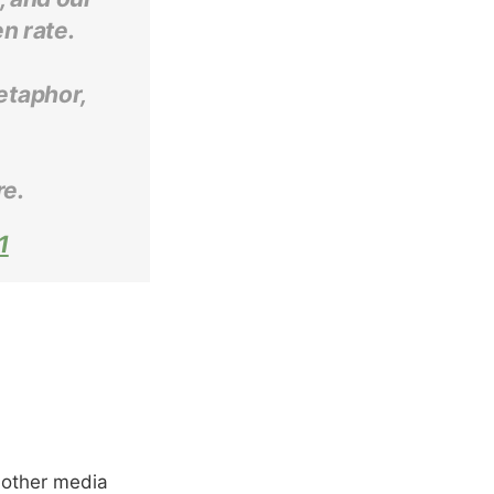
n rate.
metaphor,
re.
1
 other media