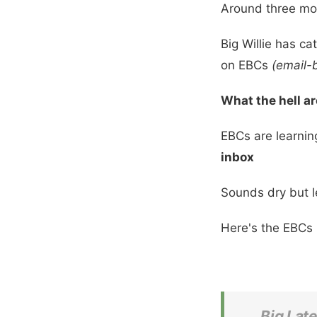
Around three mon
Big Willie has ca
on EBCs
(email-
What the hell a
EBCs are learnin
inbox
Sounds dry but let
Here's the EBCs 
Big Lat