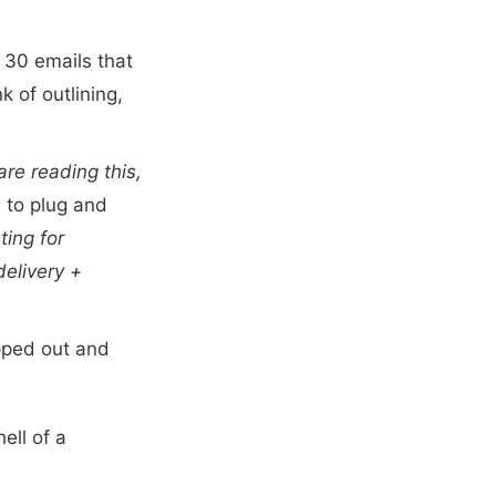
 30 emails that
k of outlining,
 are reading this,
 to plug and
ting for
delivery +
pped out and
hell of a