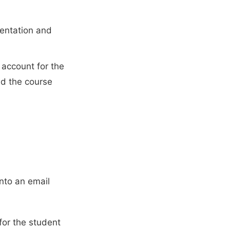
mentation and
 account for the
nd the course
into an email
for the student