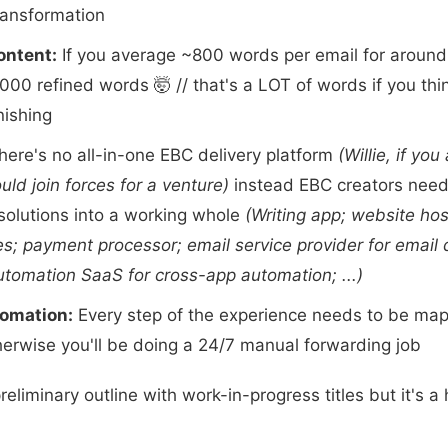
ransformation
ontent:
If you average ~800 words per email for around
000 refined words 🤯 // that's a LOT of words if you thin
nishing
ere's no all-in-one EBC delivery platform
(Willie, if you
d join forces for a venture)
instead EBC creators need
solutions into a working whole
(Writing app; website hos
es; payment processor; email service provider for email 
tomation SaaS for cross-app automation; ...)
omation:
Every step of the experience needs to be ma
erwise you'll be doing a 24/7 manual forwarding job
reliminary outline with work-in-progress titles but it's a 