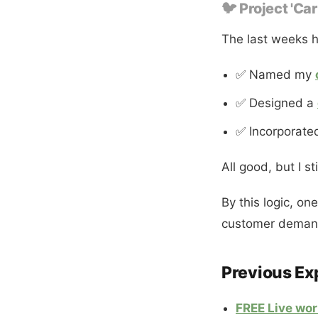
🐦 Project 'Car
The last weeks h
✅ Named my
✅ Designed a
✅ Incorporate
All good, but I st
By this logic, on
customer demand
Previous Ex
FREE Live wo