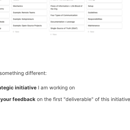
y something different:
ategic initiative
I am working on
r
your feedback
on the first "deliverable" of this initiativ