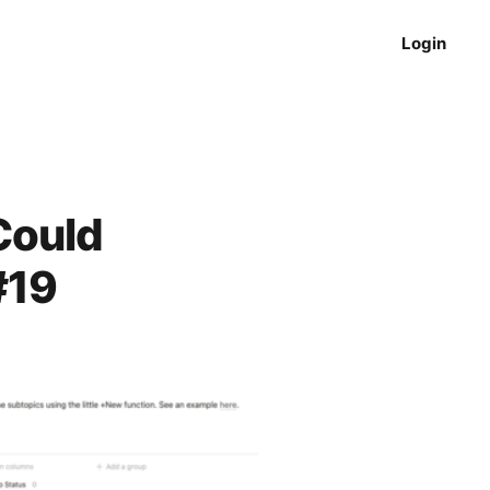
Login
Could
#19