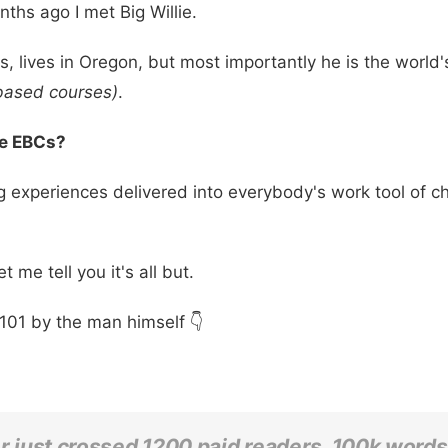
ths ago I met Big Willie.
ts, lives in Oregon, but most importantly he is the world
based courses)
.
re EBCs?
g experiences delivered into everybody's work tool of c
 me tell you it's all but.
101 by the man himself 👇
er just crossed 1200 paid readers, 100k words