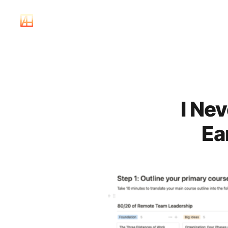
I Ne
Ea