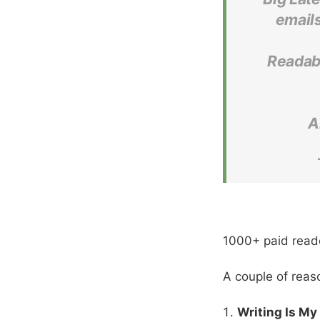
emails
Readabi
A
1000+ paid read
A couple of reas
Writing Is My