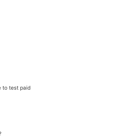
 to test paid
?