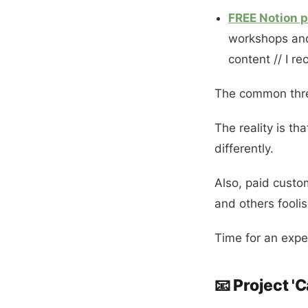
FREE Notion p
workshops and 
content // I r
The common thread
The reality is th
differently.
Also, paid custo
and others foolis
Time for an expe
📧 Project '