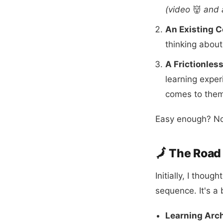
(video
👹
and 
An Existing C
thinking about
A Frictionles
learning exper
comes to the
Easy enough? No
🗾 The Roa
Initially, I thou
sequence. It's a
Learning Arch