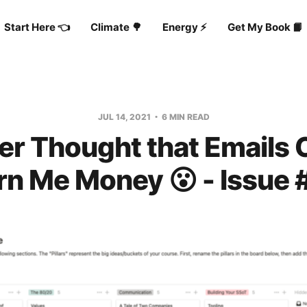
Start Here 👈
Climate 🌳
Energy ⚡️
Get My Book 📙
JUL 14, 2021
6 MIN READ
ver Thought that Emails 
rn Me Money 😮 - Issue 