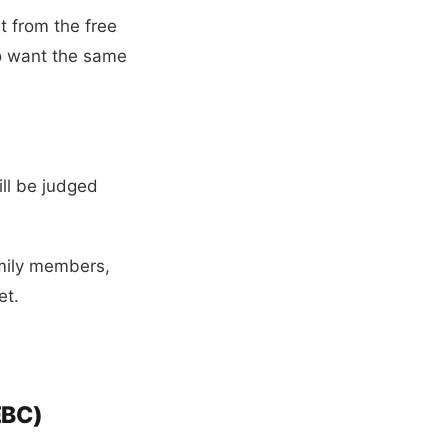
 from the free
so want the same
ill be judged
amily members,
et.
EBC)