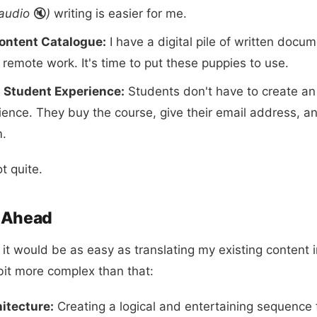
audio
🔇
)
writing is easier for me.
ontent Catalogue:
I have a digital pile of written docu
 remote work. It's time to put these puppies to use.
s Student Experience:
Students don't have to create an
ience. They buy the course, give their email address, a
m.
t quite.
d Ahead
ght it would be as easy as translating my existing content 
 bit more complex than that:
itecture:
Creating a logical and entertaining sequence 