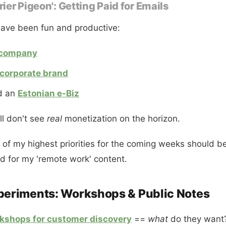
rier Pigeon': Getting Paid for Emails
ave been fun and productive:
company
corporate brand
d an
Estonian e-Biz
ill don't see
real
monetization on the horizon.
e of my highest priorities for the coming weeks should be
 for my 'remote work' content.
periments: Workshops & Public Notes
rkshops for customer discovery
==
what
do they want