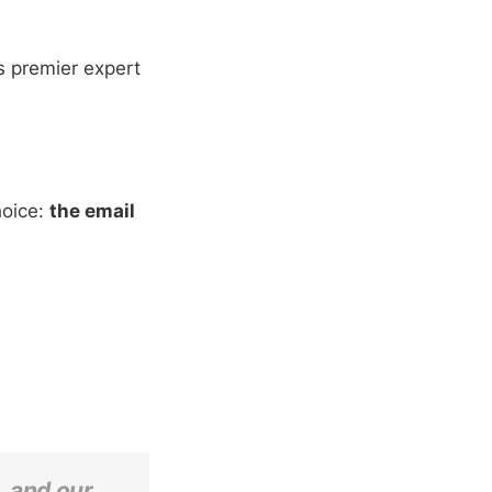
's premier expert
hoice:
the email
, and our