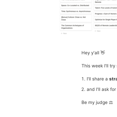
Hey y'all 👋
This week I'll tr
I'll share a
str
and I'll ask fo
Be my judge ⚖️