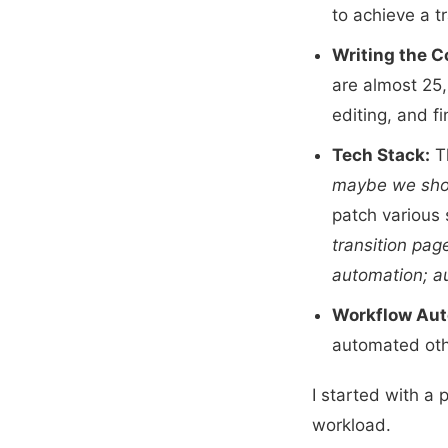
to achieve a t
Writing the C
are almost 25,
editing, and fi
Tech Stack:
Th
maybe we shoul
patch various 
transition pag
automation; au
Workflow Aut
automated oth
I started with a p
workload.