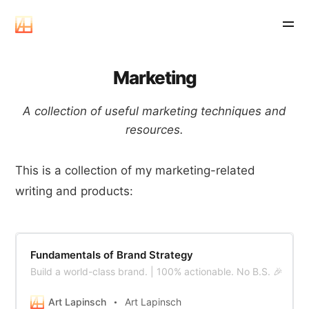
Marketing
A collection of useful marketing techniques and
resources.
This is a collection of my marketing-related
writing and products:
Fundamentals of Brand Strategy
Build a world-class brand. | 100% actionable. No B.S. 🎉
Art Lapinsch
Art Lapinsch