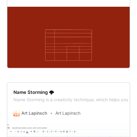
Name Storming 🌩
Name Storming is a creativity technique, which helps you to
Art Lapinsch
Art Lapinsch