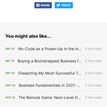
SHARE
TWEET
You might also like...
No-Code as a Power-Up in the Infinite Game 🖲 - Issue #27
4 min read
SEP
23
Buying a Bootstrapped Business for $12,000,000,000.00 🙉 - Issue #26
5 min read
SEP
15
Dissecting My Most Successful Tweet: Aspirational Content Works 🔬 - Issue #25
4 min read
SEP
02
Business Fundamentals in 2021: NFTs & EBCs 🪨 - Issue #24
3 min read
AUG
25
The Remote Game: Next-Level Opportunity 🎮 - Issue #23
5 min read
AUG
18