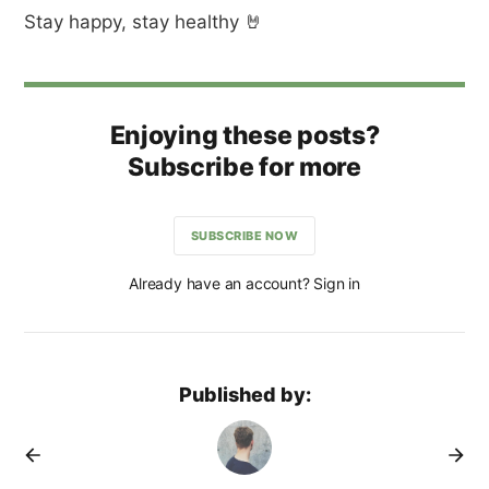
Stay happy, stay healthy 🤘
Enjoying these posts?
Subscribe for more
SUBSCRIBE NOW
Already have an account? Sign in
Published by: