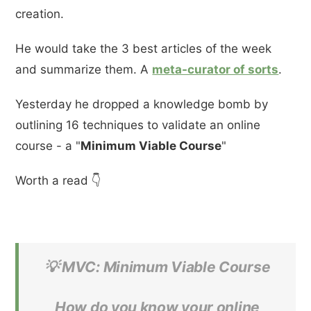
creation.
He would take the 3 best articles of the week
and summarize them. A
meta-curator of sorts
.
Yesterday he dropped a knowledge bomb by
outlining 16 techniques to validate an online
course - a "
Minimum Viable Course
"
Worth a read 👇
💡 MVC: Minimum Viable Course
How do you know your online