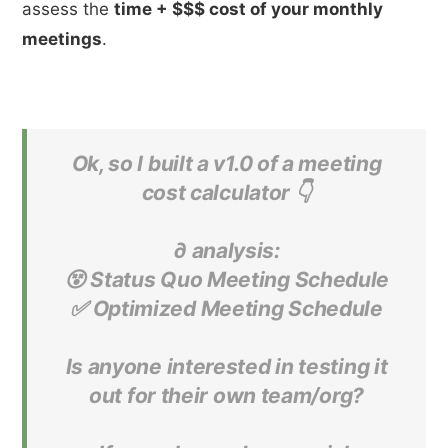
assess the
time + $$$ cost of your monthly
meetings
.
Ok, so I built a v1.0 of a meeting
cost calculator 👇
∂ analysis:
😵 Status Quo Meeting Schedule
✅ Optimized Meeting Schedule
Is anyone interested in testing it
out for their own team/org?