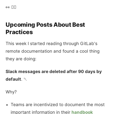
👀 🤷‍♂️
Upcoming Posts About Best
Practices
This week I started reading through GitLab's
remote documentation and found a cool thing
they are doing:
Slack messages are deleted after 90 days by
default
. ␡
Why?
Teams are incentivized to document the most
important information in their
handbook