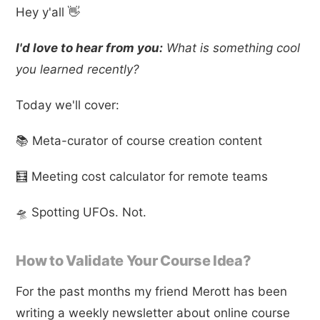
Hey y'all 👋
I'd love to hear from you:
What is something cool
you learned recently?
Today we'll cover:
📚 Meta-curator of course creation content
🧮 Meeting cost calculator for remote teams
🛸 Spotting UFOs. Not.
How to Validate Your Course Idea?
For the past months my friend Merott has been
writing a weekly newsletter about online course