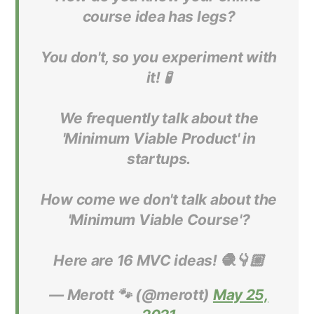
course idea has legs?
You don't, so you experiment with
it! 🧪
We frequently talk about the
'Minimum Viable Product' in
startups.
How come we don't talk about the
'Minimum Viable Course'?
Here are 16 MVC ideas! 🧶👇🏼
— Merott 🐾 (@merott)
May 25,