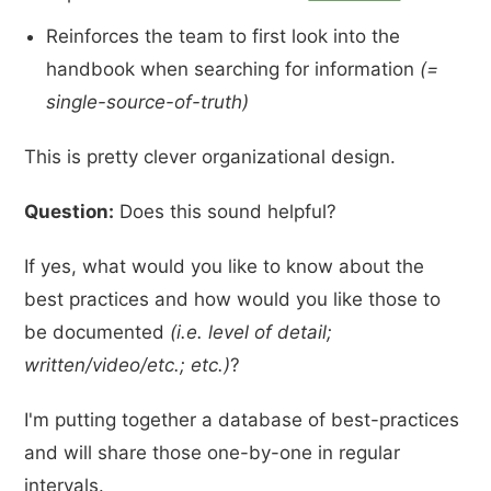
Reinforces the team to first look into the
handbook when searching for information
(=
single-source-of-truth)
This is pretty clever organizational design.
Question:
Does this sound helpful?
If yes, what would you like to know about the
best practices and how would you like those to
be documented
(i.e. level of detail;
written/video/etc.; etc.)
?
I'm putting together a database of best-practices
and will share those one-by-one in regular
intervals.