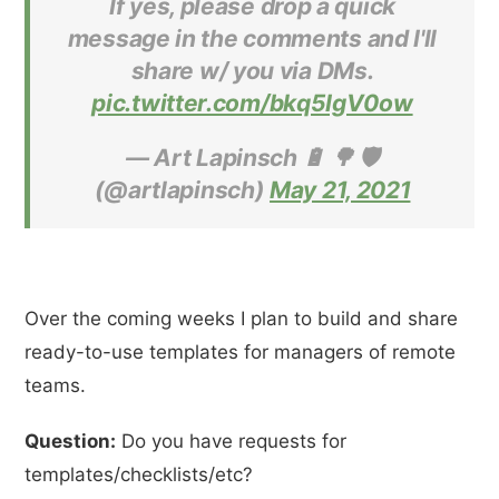
If yes, please drop a quick
message in the comments and I'll
share w/ you via DMs.
pic.twitter.com/bkq5IgV0ow
— Art Lapinsch 🔋 🌳 🛡
(@artlapinsch)
May 21, 2021
Over the coming weeks I plan to build and share
ready-to-use templates for managers of remote
teams.
Question:
Do you have requests for
templates/checklists/etc?