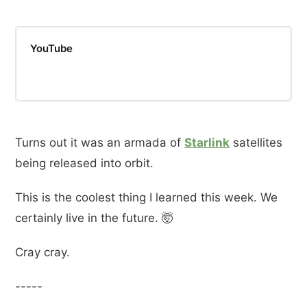
YouTube
Turns out it was an armada of
Starlink
satellites
being released into orbit.
This is the coolest thing I learned this week. We
certainly live in the future. 🤯
Cray cray.
-----