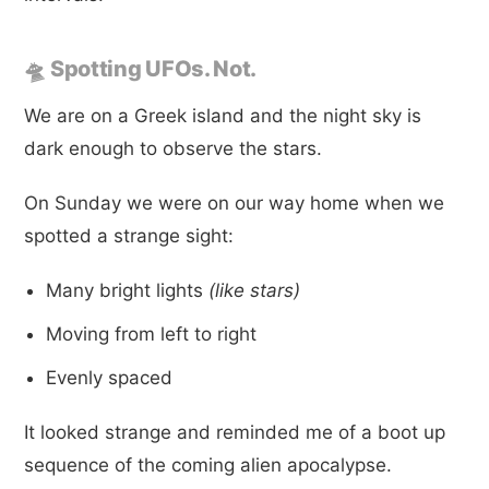
🛸 Spotting UFOs. Not.
We are on a Greek island and the night sky is
dark enough to observe the stars.
On Sunday we were on our way home when we
spotted a strange sight:
Many bright lights
(like stars)
Moving from left to right
Evenly spaced
It looked strange and reminded me of a boot up
sequence of the coming alien apocalypse.