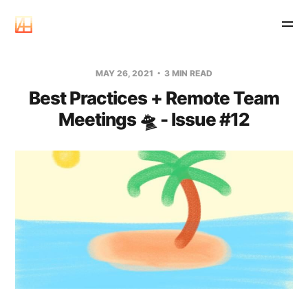
MAY 26, 2021
3 MIN READ
Best Practices + Remote Team
Meetings 🛸 - Issue #12