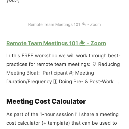
you.👇
Remote Team Meetings 101 🏝 - Zoom
Remote Team Meetings 101 🏝 - Zoom
In this FREE workshop we will work through best-
practices for remote team meetings: 🎈 Reducing
Meeting Bloat: Participant #; Meeting
Duration/Frequency 🗓 Doing Pre- & Post-Work: ...
Meeting Cost Calculator
As part of the 1-hour session I'll share a meeting
cost calculator (+ template) that can be used to