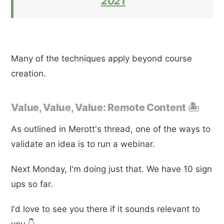
2021
Many of the techniques apply beyond course
creation.
Value, Value, Value: Remote Content 🏝
As outlined in Merott's thread, one of the ways to
validate an idea is to run a webinar.
Next Monday, I'm doing just that. We have 10 sign
ups so far.
I'd love to see you there if it sounds relevant to