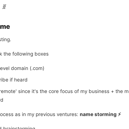
🧬
ame
ting.
k the following boxes
level domain (.com)
ribe if heard
remote' since it's the core focus of my business + the
rd
rocess as in my previous ventures:
name storming ⚡️
d brainstorming