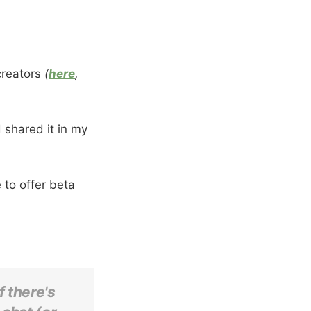
creators
(
here
,
 shared it in my
 to offer beta
f there's