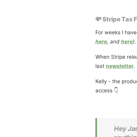
💸 Stripe Tax
For weeks I have
here
, and
here
)
.
When Stripe rele
last
newsletter
.
Kelly - the prod
access 👇
Hey Jas