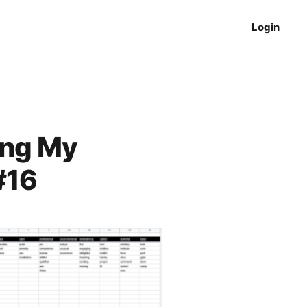
Login
ing My
#16