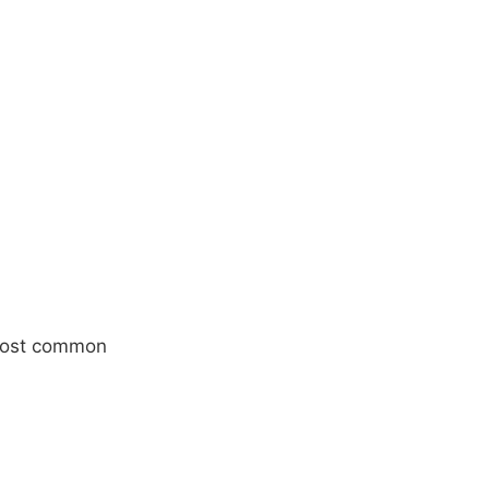
 most common