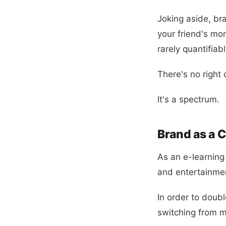
Joking aside, br
your friend's mo
rarely quantifiabl
There's no right 
It's a spectrum.
Brand as a 
As an e-learning
and entertainment
In order to dou
switching from m