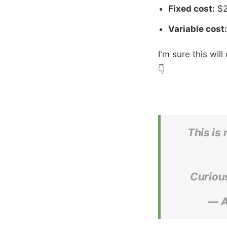
Fixed cost:
$2
Variable cost:
I'm sure this wil
👇
This is
Curious
— A