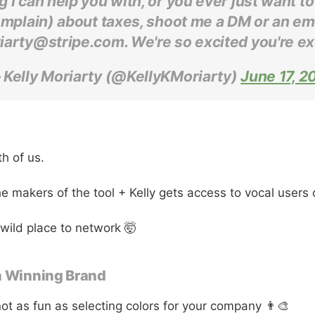
g I can help you with, or you ever just want to
mplain) about taxes, shoot me a DM or an ema
iarty@stripe.com. We're so excited you're ex
 Kelly Moriarty (@KellyKMoriarty)
June 17, 2
th of us.
he makers of the tool + Kelly gets access to vocal users 
 wild place to network 🤯
a Winning Brand
not as fun as selecting colors for your company 👨‍🎨