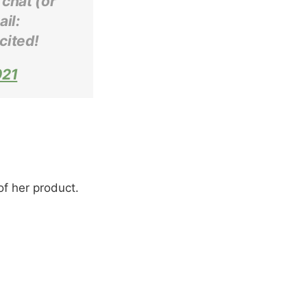
 chat (or
il:
cited!
021
of her product.