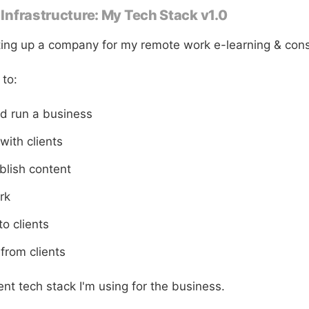
e Infrastructure: My Tech Stack v1.0
tting up a company for my remote work e-learning & cons
 to:
nd run a business
ith clients
blish content
rk
to clients
from clients
nt tech stack I'm using for the business.