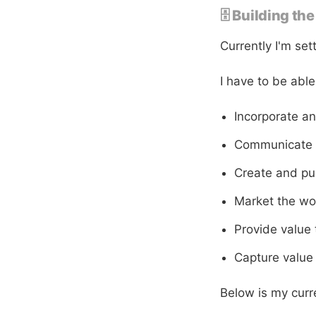
🗄 Building th
Currently I'm se
I have to be able
Incorporate a
Communicate w
Create and pu
Market the wo
Provide value 
Capture value 
Below is my curre