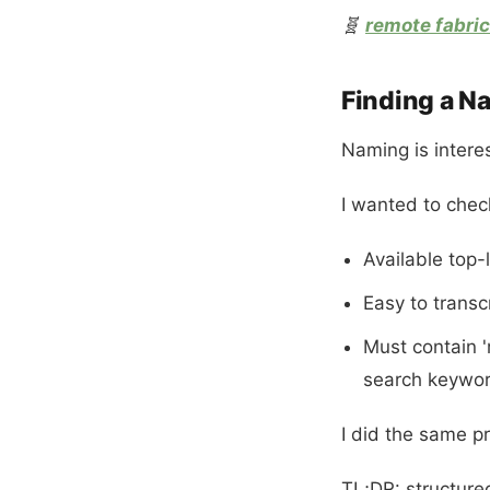
🧬
remote fabric
Finding a N
Naming is interes
I wanted to chec
Available top-
Easy to transc
Must contain '
search keywo
I did the same p
TL;DR: structure