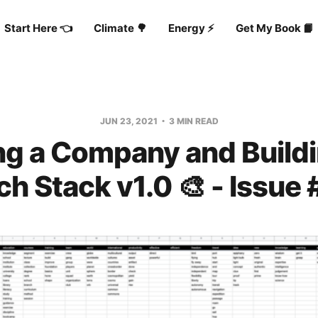
Start Here 👈
Climate 🌳
Energy ⚡️
Get My Book 📙
JUN 23, 2021
3 MIN READ
g a Company and Build
ch Stack v1.0 🎨 - Issue 