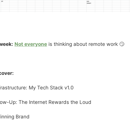
 week:
Not everyone
is thinking about remote work 🙄
cover:
nfrastructure: My Tech Stack v1.0
llow-Up: The Internet Rewards the Loud
inning Brand