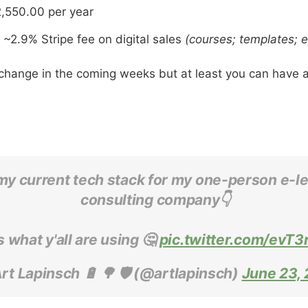
,550.00 per year
~2.9% Stripe fee on digital sales
(courses; templates; 
l change in the coming weeks but at least you can have a
 my current tech stack for my one-person e-l
consulting company👇
 what y'all are using 🤔
pic.twitter.com/evT
rt Lapinsch 🔋 🌳 🛡 (@artlapinsch)
June 23, 