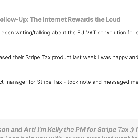
 Follow-Up: The Internet Rewards the Loud
 been writing/talking about the EU VAT convolution for 
ased their Stripe Tax product last week I was happy and
uct manager for Stripe Tax - took note and messaged me
on and Art! I'm Kelly the PM for Stripe Tax :) I