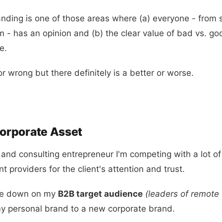
anding is one of those areas where (a) everyone - from 
m - has an opinion and (b) the clear value of bad vs. go
e.
or wrong but there definitely is a better or worse.
Corporate Asset
 and consulting entrepreneur I'm competing with a lot of
 providers for the client's attention and trust.
ble down on my
B2B target audience
(leaders of remote
y personal brand to a new corporate brand.