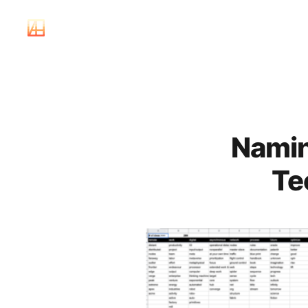
Namin
Te