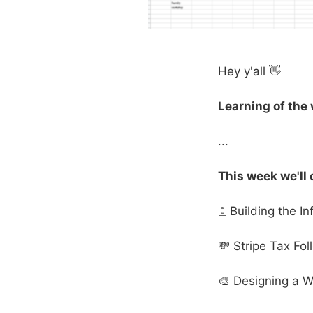
Hey y'all 👋
Learning of the
...
This week we'll 
🗄 Building the I
💸 Stripe Tax Fo
🎨 Designing a W