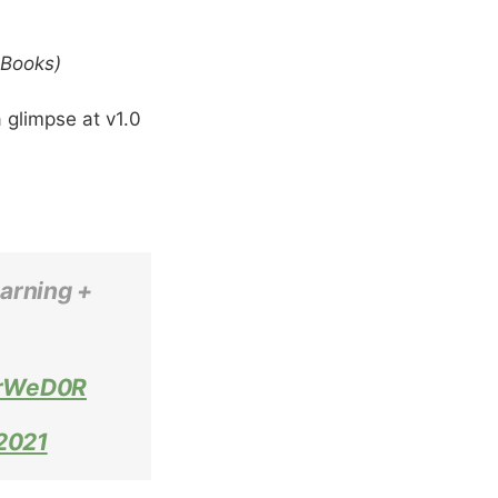
eBooks)
 glimpse at v1.0
earning +
3rWeD0R
2021