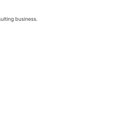
ulting business.