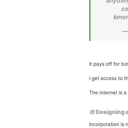
anythin
co
kmor
—
It pays off for bo
I get access to t
The internet is a
🎨 Designing 
Incorporation is 