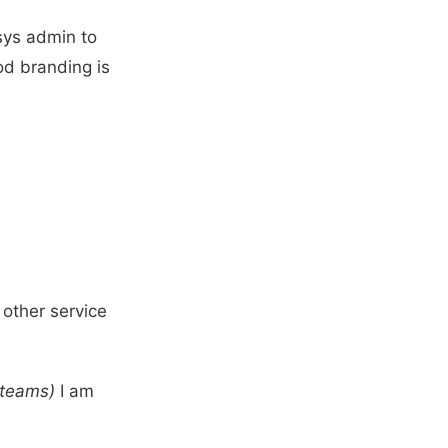
sys admin to
od branding is
 other service
 teams)
I am