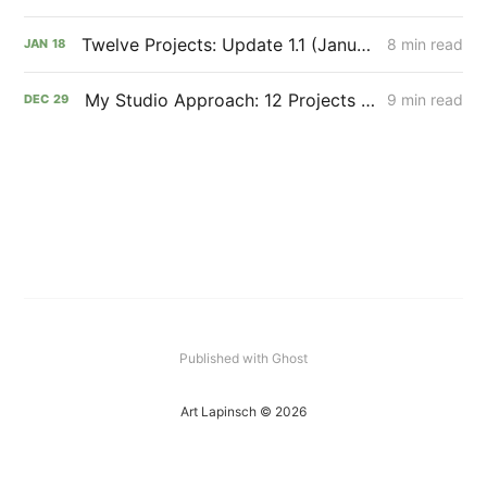
Twelve Projects: Update 1.1 (January 2022)
8 min read
JAN
18
My Studio Approach: 12 Projects in 12 Months
9 min read
DEC
29
Published with Ghost
Art Lapinsch © 2026