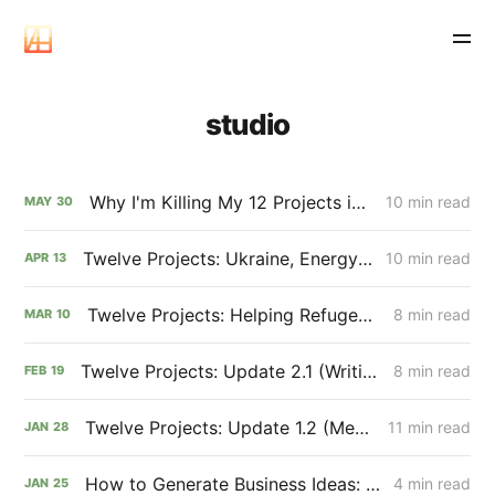
studio
Why I'm Killing My 12 Projects in 12 Months (and Saving the World One Essay at a Time)
10 min read
MAY
30
Twelve Projects: Ukraine, Energy Systems, and Carbon Removal (Update 4.1)
10 min read
APR
13
Twelve Projects: Helping Refugees + Understanding Policy 🇺🇦 (Update 3.1)
8 min read
MAR
10
Twelve Projects: Update 2.1 (Writing & The SEO Opportunity)
8 min read
FEB
19
Twelve Projects: Update 1.2 (Mental Game & January Review)
11 min read
JAN
28
How to Generate Business Ideas: 3 Simple Techniques I Use to Brainstorm Projects
4 min read
JAN
25