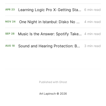
Learning Logic Pro X: Getting Started with Music Production
6 min read
APR
23
One Night in Istanbul: Disko No Disko x Mitte Karakoy
4 min read
NOV
24
Music Is the Answer: Spotify Takeover for xpsr
4 min read
SEP
28
Sound and Hearing Protection: Best Practices for Musicians
3 min read
AUG
18
Published with Ghost
Art Lapinsch © 2026