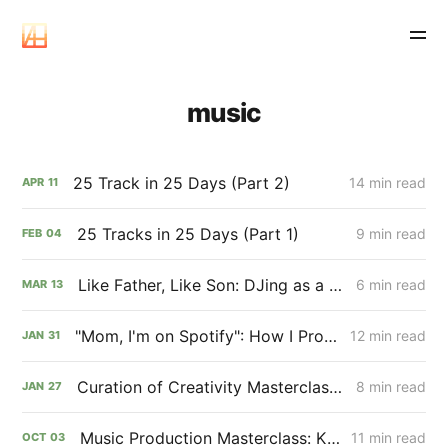
music
25 Track in 25 Days (Part 2)
14 min read
APR
11
25 Tracks in 25 Days (Part 1)
9 min read
FEB
04
Like Father, Like Son: DJing as a Performing Art Form
6 min read
MAR
13
"Mom, I'm on Spotify": How I Produced My First Music Album
12 min read
JAN
31
Curation of Creativity Masterclass: Finn Bohn🤞
8 min read
JAN
27
Music Production Masterclass: Kilian Bohn
11 min read
OCT
03