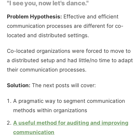
"I see you, now let's dance."
Problem Hypothesis:
Effective and efficient
communication processes are different for co-
located and distributed settings.
Co-located organizations were forced to move to
a distributed setup and had little/no time to adapt
their communication processes.
Solution:
The next posts will cover:
A pragmatic way to segment communication
methods within organizations
A useful method for auditing and improving
communication