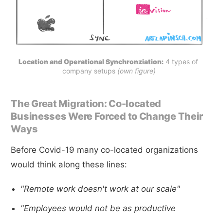
Location and Operational Synchronziation:
 4 types of 
company setups 
(own figure)
The Great Migration: Co-located
Businesses Were Forced to Change Their
Ways
Before Covid-19 many co-located organizations
would think along these lines:
"Remote work doesn't work at our scale"
"Employees would not be as productive