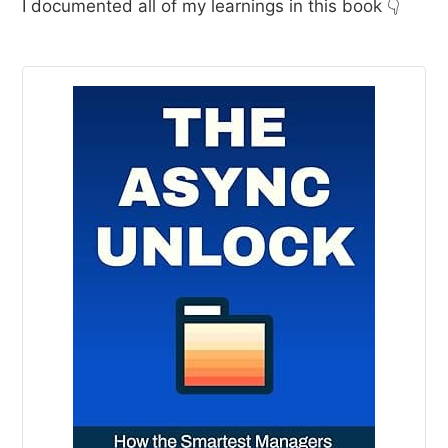
I documented all of my learnings in this book 👇