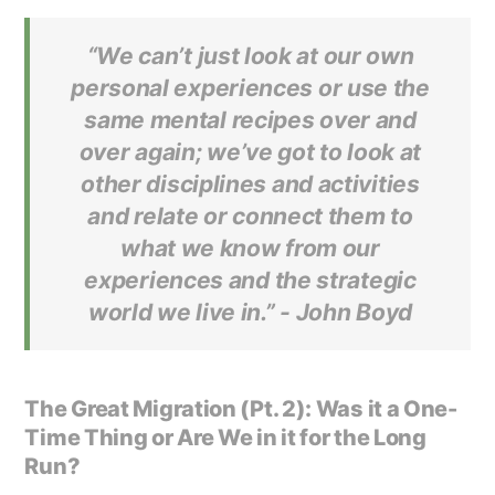
“We can’t just look at our own
personal experiences or use the
same mental recipes over and
over again; we’ve got to look at
other disciplines and activities
and relate or connect them to
what we know from our
experiences and the strategic
world we live in.” -
John Boyd
The Great Migration (Pt. 2): Was it a One-
Time Thing or Are We in it for the Long
Run?