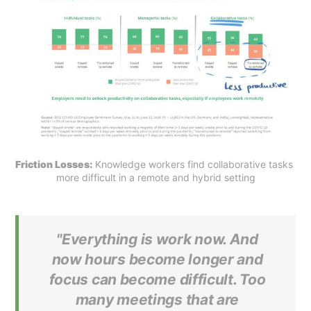
Friction Losses:
 Knowledge workers find collaborative tasks 
more difficult in a remote and hybrid setting
"Everything is work now. And
now hours become longer and
focus can become difficult. Too
many meetings that are