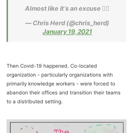
Almost like it’s an excuse 🤷‍♂️
— Chris Herd (@chris_herd)
January 19, 2021
Then Covid-19 happened. Co-located
organization - particularly organizations with
primarily knowledge workers - were forced to
abandon their offices and transition their teams
to a distributed setting.