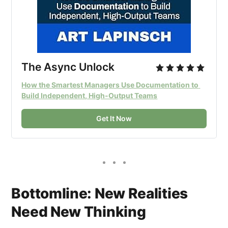
The Async Unlock
How the Smartest Managers Use Documentation to 
Build Independent, High-Output Teams
Get It Now
Bottomline: New Realities
Need New Thinking