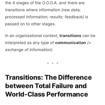
the 4 stages of the O.O.D.A. and there are
transitions where information
(raw data;
processed information; results; feedback)
is
passed on to other stages.
In an organizational context,
transitions
can be
interpreted as any type of
communication
(=
exchange of information)
.
Transitions: The Difference
between Total Failure and
World-Class Performance