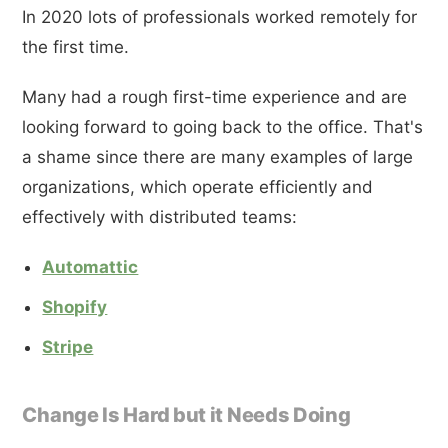
In 2020 lots of professionals worked remotely for
the first time.
Many had a rough first-time experience and are
looking forward to going back to the office. That's
a shame since there are many examples of large
organizations, which operate efficiently and
effectively with distributed teams:
Automattic
Shopify
Stripe
Change Is Hard but it Needs Doing