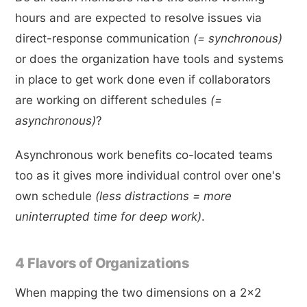
hours and are expected to resolve issues via
direct-response communication
(= synchronous)
or does the organization have tools and systems
in place to get work done even if collaborators
are working on different schedules
(=
asynchronous)
?
Asynchronous work benefits co-located teams
too as it gives more individual control over one's
own schedule
(less distractions = more
uninterrupted time for deep work)
.
4 Flavors of Organizations
When mapping the two dimensions on a 2x2