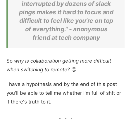
interrupted by dozens of slack
pings makes it hard to focus and
difficult to feel like you’re on top
of everything." -
anonymous
friend at tech company
So
why is collaboration getting more difficult
when switching to remote?
🤔
I have a hypothesis and by the end of this post
you'll be able to tell me whether I'm full of sh!t or
if there's truth to it.