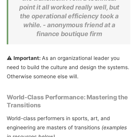
point it all worked really well, but
the operational efficiency took a
while. -
anonymous friend at a
finance boutique firm
⚠️
Important:
As an organizational leader you
need to build the culture and design the systems.
Otherwise someone else will.
World-Class Performance: Mastering the
Transitions
World-class performers in sports, art, and
engineering are masters of transitions
(examples
in resources below)
.