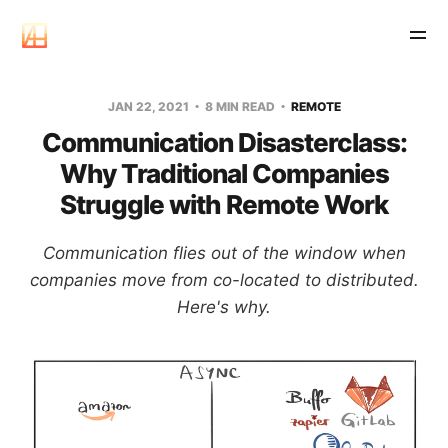
JAN 22, 2021
8 MIN READ
REMOTE
Communication Disasterclass:
Why Traditional Companies
Struggle with Remote Work
Communication flies out of the window when
companies move from co-located to distributed.
Here's why.