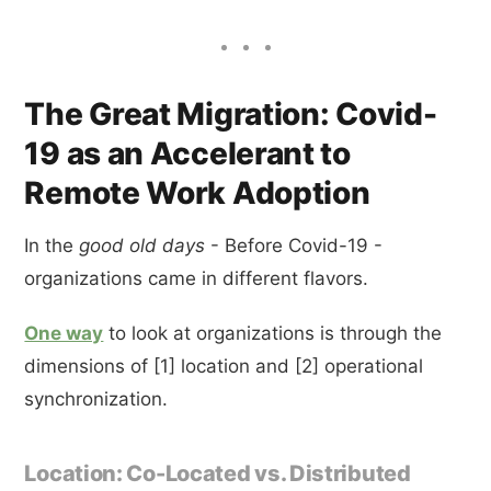
The Great Migration: Covid-
19 as an Accelerant to
Remote Work Adoption
In the
good old days
- Before Covid-19 -
organizations came in different flavors.
One way
to look at organizations is through the
dimensions of [1] location and [2] operational
synchronization.
Location: Co-Located vs. Distributed