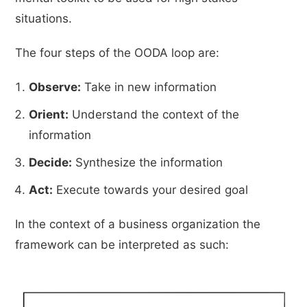
situations.
The four steps of the OODA loop are:
Observe:
Take in new information
Orient:
Understand the context of the
information
Decide:
Synthesize the information
Act:
Execute towards your desired goal
In the context of a business organization the
framework can be interpreted as such: