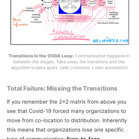
Transitions in the OODA Loop:
 Communication happens in 
between the stages. Take away the transitions and the 
algorithm breaks apart. 
(wiki commons + own annotation)
Total Failure: Missing the Transitions
If you remember the 2x2 matrix from above you
see that Covid-19 forced many organizations to
move from co-location to distribution. Inherently
this means that organizations lose one specific
type of communication:
face-to-face