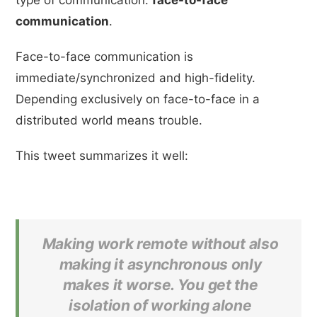
communication
.
Face-to-face communication is
immediate/synchronized and high-fidelity.
Depending exclusively on face-to-face in a
distributed world means trouble.
This tweet summarizes it well:
Making work remote without also
making it asynchronous only
makes it worse. You get the
isolation of working alone