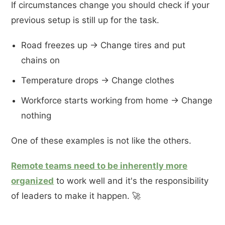
If circumstances change you should check if your
previous setup is still up for the task.
Road freezes up -> Change tires and put
chains on
Temperature drops -> Change clothes
Workforce starts working from home -> Change
nothing
One of these examples is not like the others.
Remote teams need to be inherently more
organized
to work well and it's the responsibility
of leaders to make it happen. 🚀