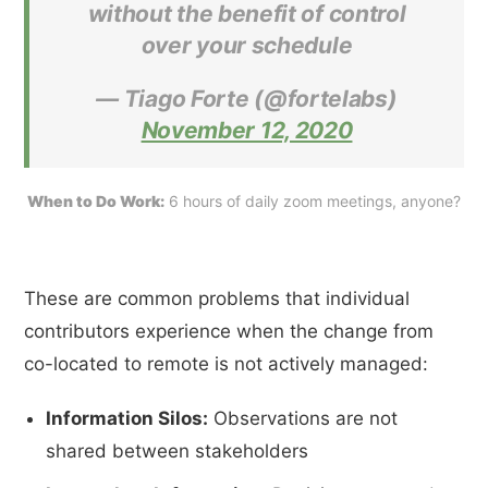
without the benefit of control
over your schedule
— Tiago Forte (@fortelabs)
November 12, 2020
When to Do Work:
 6 hours of daily zoom meetings, anyone?
These are common problems that individual
contributors experience when the change from
co-located to remote is not actively managed:
Information Silos:
Observations are not
shared between stakeholders