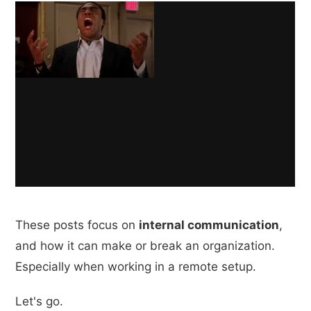
These posts focus on
internal communication
,
and how it can make or break an organization.
Especially when working in a remote setup.
Let's go.