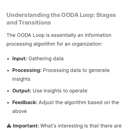
Understanding the OODA Loop: Stages
and Transitions
The OODA Loop is essentially an information
processing algorithm for an organization:
Input:
Gathering data
Processing:
Processing data to generate
insights
Output:
Use insights to operate
Feedback:
Adjust the algorithm based on the
above
⚠️
Important:
What's interesting is that there are