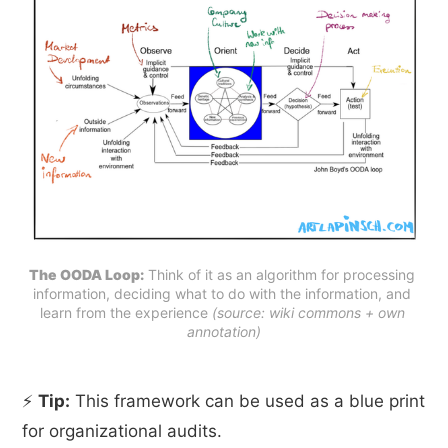
The OODA Loop:
 Think of it as an algorithm for processing 
information, deciding what to do with the information, and 
learn from the experience 
(source: wiki commons + own 
annotation)
⚡
Tip:
This framework can be used as a blue print
for organizational audits.