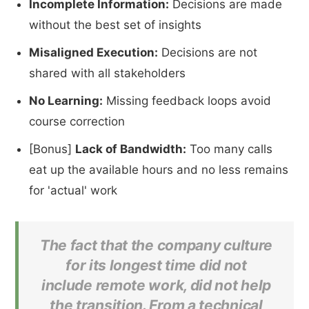
Incomplete Information:
Decisions are made
without the best set of insights
Misaligned Execution:
Decisions are not
shared with all stakeholders
No Learning:
Missing feedback loops avoid
course correction
[Bonus]
Lack of Bandwidth:
Too many calls
eat up the available hours and no less remains
for 'actual' work
The fact that the company culture
for its longest time did not
include remote work, did not help
the transition. From a technical