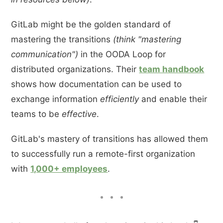
GitLab might be the golden standard of
mastering the transitions
(think "mastering
communication")
in the OODA Loop for
distributed organizations. Their
team handbook
shows how documentation can be used to
exchange information
efficiently
and enable their
teams to be
effective
.
GitLab's mastery of transitions has allowed them
to successfully run a remote-first organization
with
1,000+ employees
.