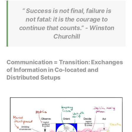
“ Success is not final, failure is
not fatal: it is the courage to
continue that counts.” -
Winston
Churchill
Communication = Transition: Exchanges
of Information in Co-located and
Distributed Setups