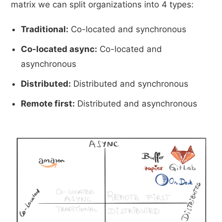
matrix we can split organizations into 4 types:
Traditional:
Co-located and synchronous
Co-located async:
Co-located and
asynchronous
Distributed:
Distributed and synchronous
Remote first:
Distributed and asynchronous