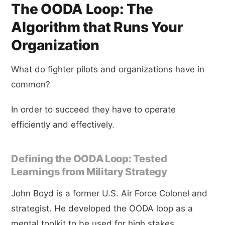
The OODA Loop: The
Algorithm that Runs Your
Organization
What do fighter pilots and organizations have in
common?
In order to succeed they have to operate
efficiently and effectively.
Defining the OODA Loop: Tested
Learnings from Military Strategy
John Boyd is a former U.S. Air Force Colonel and
strategist. He developed the OODA loop as a
mental toolkit to be used for high stakes