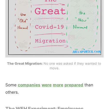
The Great Migration:
 No one was asked if they wanted to 
move.
Some
companies
were
more
prepared
than
others.
The WFH Experiment: Employees