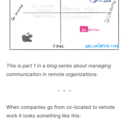
This is part 1 in a blog series about managing
communication in remote organizations.
When companies go from co-located to remote
work it looks something like this: