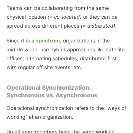
Teams can be collaborating from the same
physical location
(= co-located)
or they can be
spread across different places
(= distributed)
.
Since
it is a spectrum
, organizations in the
middle would use hybrid approaches like satellite
offices; alternating schedules; distributed first
with regular off site events; etc.
Operational Synchronization:
Synchronous vs. Asynchronous
Operational synchronization refers to the "ways of
working" at an organization.
Do all team members have the same working