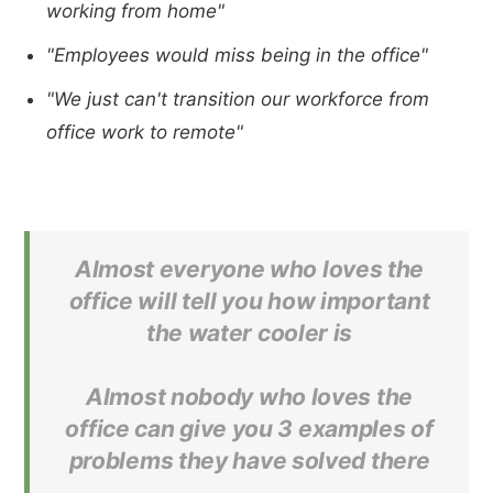
working from home"
"Employees would miss being in the office"
"We just can't transition our workforce from
office work to remote"
Almost everyone who loves the
office will tell you how important
the water cooler is
Almost nobody who loves the
office can give you 3 examples of
problems they have solved there