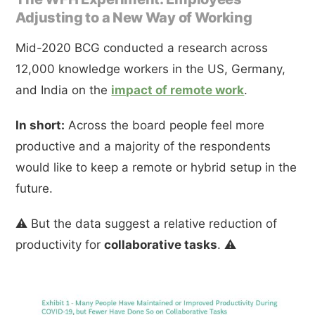
Adjusting to a New Way of Working
Mid-2020 BCG conducted a research across
12,000 knowledge workers in the US, Germany,
and India on the
impact of remote work
.
In short:
Across the board people feel more
productive and a majority of the respondents
would like to keep a remote or hybrid setup in the
future.
⚠️ But the data suggest a relative reduction of
productivity for
collaborative tasks
. ⚠️